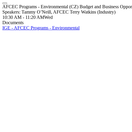
AFCEC Programs - Environmental (CZ) Budget and Business Opport
Speakers: Tammy O’Neill, AFCEC Terry Watkins (Industry)
10:30 AM - 11:20 AM
Wed
Documents
IGE - AFCEC Programs - Environmental