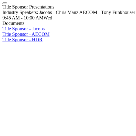
Title Sponsor Presentations
Industry Speakers: Jacobs - Chris Manz AECOM - Tony Funkhous
9:45 AM - 10:00 AM
Wed
Documents
Title Sponsor - Jacobs
Title Sponsor - AECOM
Title Sponsor - HDR