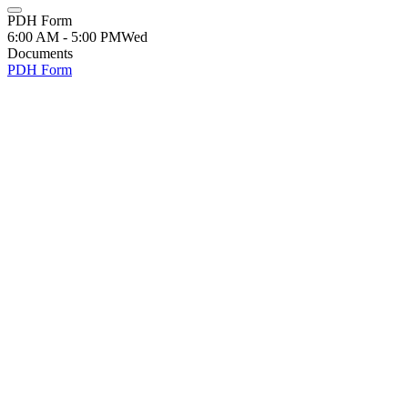
PDH Form
6:00 AM - 5:00 PM
Wed
Documents
PDH Form