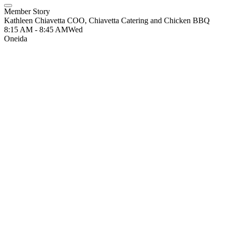
Member Story
Kathleen Chiavetta COO, Chiavetta Catering and Chicken BBQ
8:15 AM - 8:45 AM
Wed
Oneida