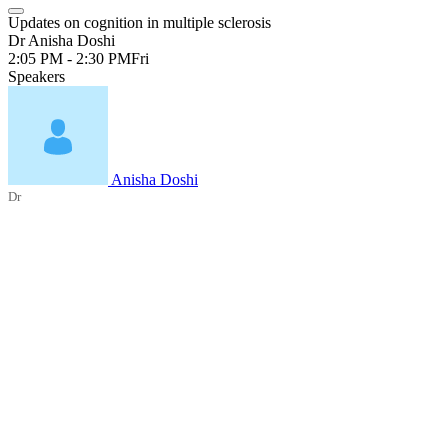
Updates on cognition in multiple sclerosis
Dr Anisha Doshi
2:05 PM - 2:30 PM
Fri
Speakers
Anisha Doshi
Dr