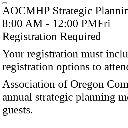
AOCMHP Strategic Planni
8:00 AM - 12:00 PM
Fri
Registration Required
Your registration must incl
registration options to atten
Association of Oregon Com
annual strategic planning m
guests.