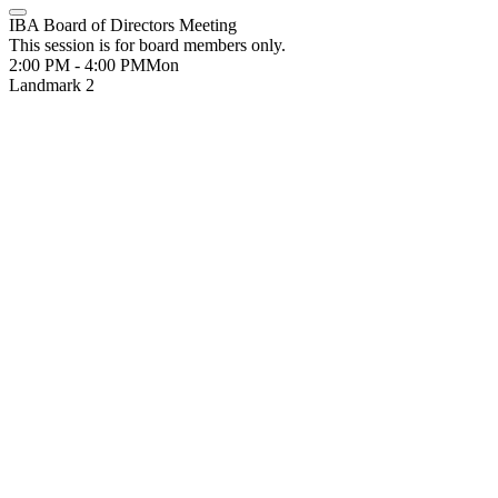
IBA Board of Directors Meeting
This session is for board members only.
2:00 PM - 4:00 PM
Mon
Landmark 2