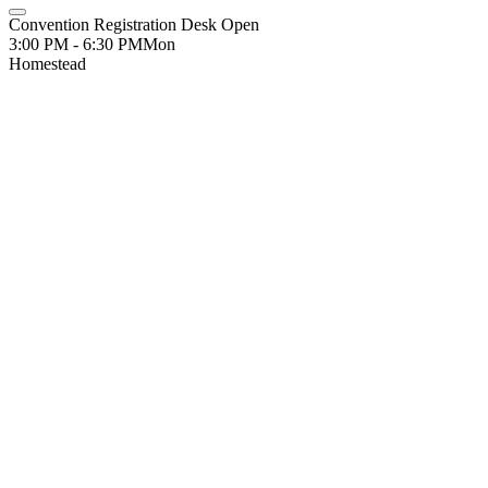
Convention Registration Desk Open
3:00 PM - 6:30 PM
Mon
Homestead