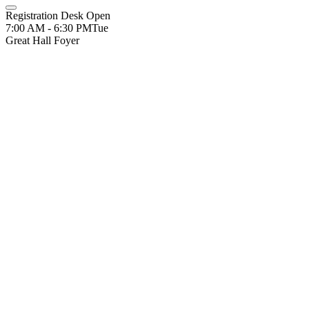
Registration Desk Open
7:00 AM - 6:30 PM
Tue
Great Hall Foyer