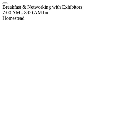
Breakfast & Networking with Exhibitors
7:00 AM - 8:00 AM
Tue
Homestead