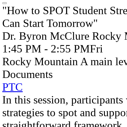
"How to SPOT Student Stre
Can Start Tomorrow"
Dr. Byron McClure Rocky 
1:45 PM - 2:55 PM
Fri
Rocky Mountain A main lev
Documents
PTC
In this session, participants
strategies to spot and suppo
straightforward framework, 