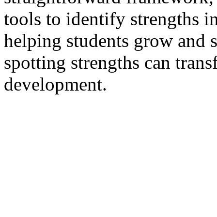
tools to identify strengths 
helping students grow and 
spotting strengths can tran
development.