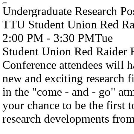
Undergraduate Research Pos
TTU Student Union Red Ra
2:00 PM - 3:30 PM
Tue
Student Union Red Raider 
Conference attendees will h
new and exciting research f
in the "come - and - go" at
your chance to be the first 
research developments from