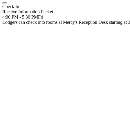
Check In
Receive Information Packet
4:00 PM - 5:30 PM
Fri
Lodgers can check into rooms at Mercy's Reception Desk starting at 