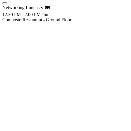
Networking Lunch 🥗 🍽️
12:30 PM - 2:00 PM
Thu
Composto Restaurant - Ground Floor