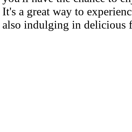
It's a great way to experien
also indulging in delicious 