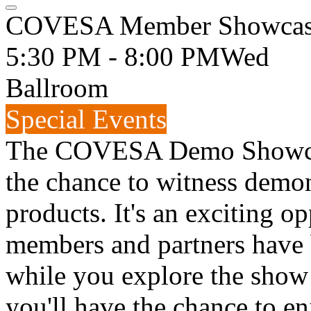
COVESA Member Showcase
5:30 PM - 8:00 PM
Wed
Ballroom
Special Events
The COVESA Demo Showcase
the chance to witness demon
products. It's an exciting o
members and partners have 
while you explore the show
you'll have the chance to en