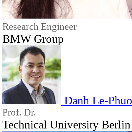
Research Engineer
BMW Group
Danh Le-Phuo
Prof. Dr.
Technical University Berlin