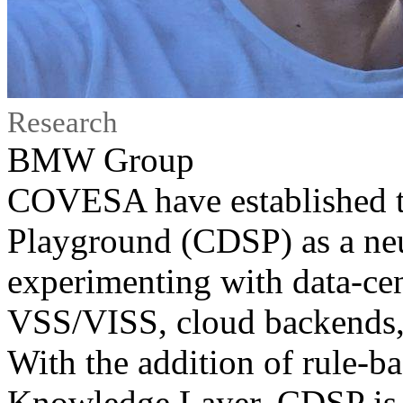
Research
BMW Group
COVESA have established t
Playground (CDSP) as a neu
experimenting with data-cent
VSS/VISS, cloud backends, 
With the addition of rule-b
Knowledge Layer, CDSP is st