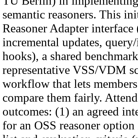
TU Berlin) in implementin
semantic reasoners. This ini
Reasoner Adapter interface 
incremental updates, query/
hooks), a shared benchmark
representative VSS/VDM sce
workflow that lets members
compare them fairly. Attend
outcomes: (1) an agreed int
for an OSS reasoner option 