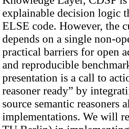
explainable decision logic 
ELSE code. However, the c
depends on a single non-ope
practical barriers for open 
and reproducible benchmark
presentation is a call to a
reasoner ready” by integrat
source semantic reasoners a
implementations. We will r