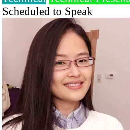
Scheduled to Speak