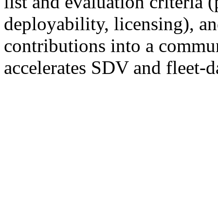
list and evaluation criteria
deployability, licensing), a
contributions into a commun
accelerates SDV and fleet-d