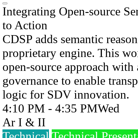
Integrating Open-source Se
to Action
CDSP adds semantic reasonin
proprietary engine. This wo
open-source approach with 
governance to enable transp
logic for SDV innovation.
4:10 PM - 4:35 PM
Wed
Ar I & II
Technical
Technical Present