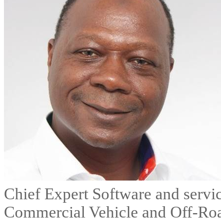
Chief Expert Software and servi
Commercial Vehicle and Off-Ro