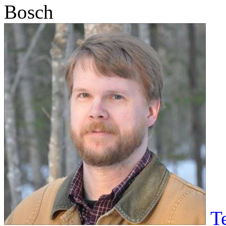
Bosch
T