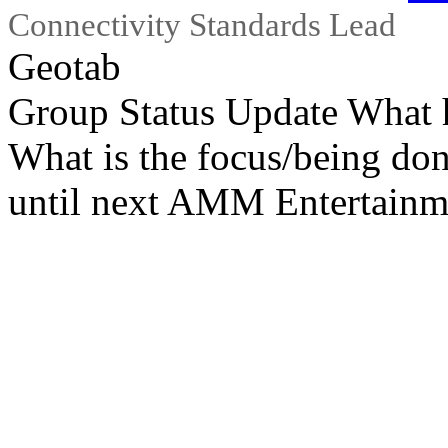
Connectivity Standards Lead
Geotab
Group Status Update What 
What is the focus/being do
until next AMM Entertainm