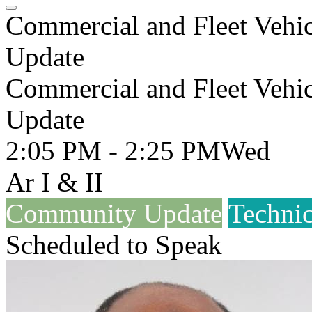
Commercial and Fleet Vehi
Update
Commercial and Fleet Vehi
Update
2:05 PM - 2:25 PM
Wed
Ar I & II
Community Update
Technic
Scheduled to Speak