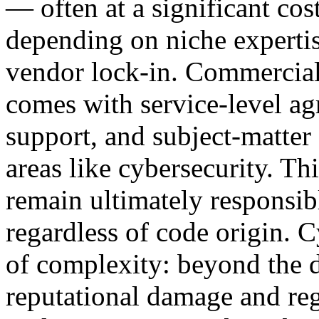
— often at a significant cos
depending on niche experti
vendor lock-in. Commercial 
comes with service-level a
support, and subject-matter e
areas like cybersecurity. T
remain ultimately responsibl
regardless of code origin. 
of complexity: beyond the di
reputational damage and re