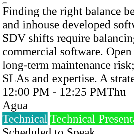
Finding the right balance 
and inhouse developed soft
SDV shifts require balancin
commercial software. Open 
long-term maintenance risk
SLAs and expertise. A strate
12:00 PM - 12:25 PM
Thu
Agua
Technical
Technical Present
Scheduled to Speak