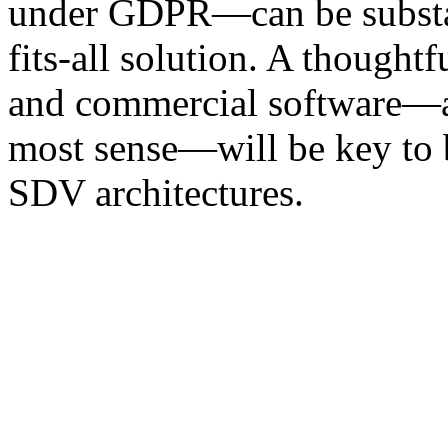
under GDPR—can be substant
fits-all solution. A thought
and commercial software—a
most sense—will be key to b
SDV architectures.