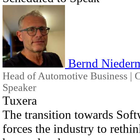
Bernd Niederm
Head of Automotive Business | C
Speaker
Tuxera
The transition towards Sof
forces the industry to rethi