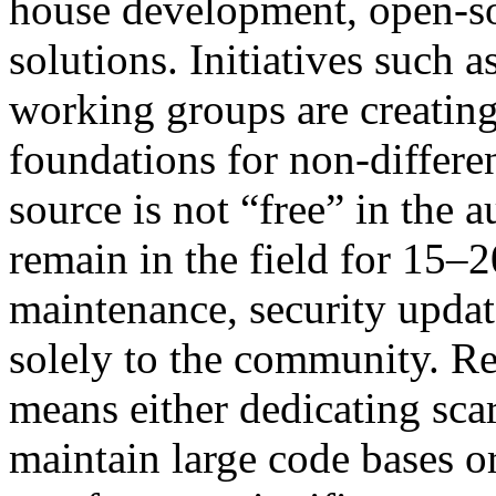
house development, open-s
solutions. Initiatives suc
working groups are creatin
foundations for non-differen
source is not “free” in the 
remain in the field for 15–
maintenance, security updat
solely to the community. Re
means either dedicating sca
maintain large code bases or