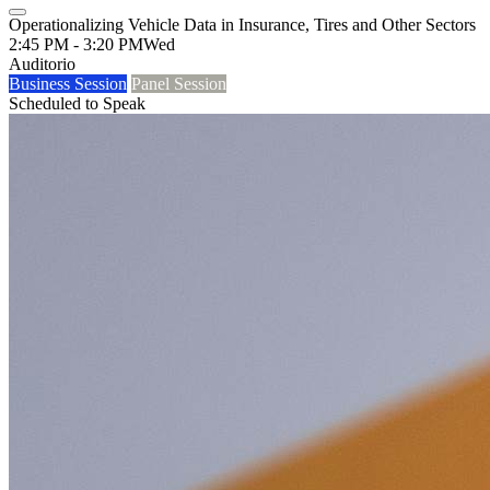
Operationalizing Vehicle Data in Insurance, Tires and Other Sectors
2:45 PM - 3:20 PM
Wed
Auditorio
Business Session
Panel Session
Scheduled to Speak