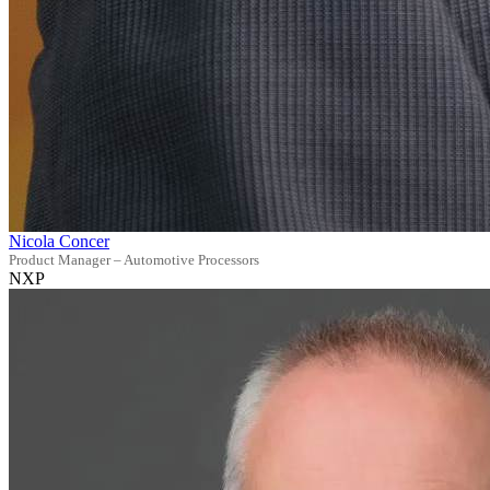
Nicola Concer
Product Manager – Automotive Processors
NXP