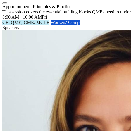
Apportionment: Principles & Practice
This session covers the essential building blocks QMEs need to under
8:00 AM - 10:00 AM
Fri
CE: QME, CME. MCLE
Workers' Comp
Speakers