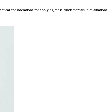
tical considerations for applying these fundamentals in evaluations.