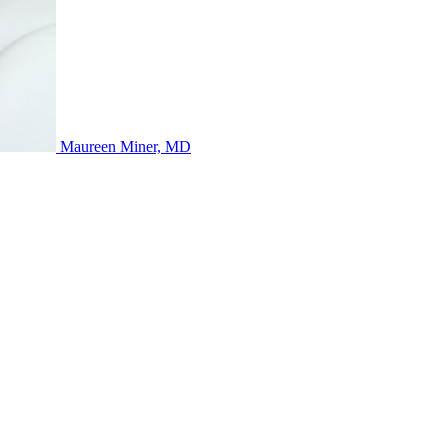
Maureen Miner, MD