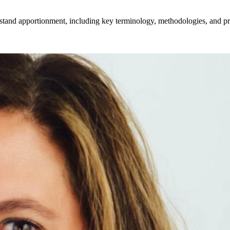
stand apportionment, including key terminology, methodologies, and prac