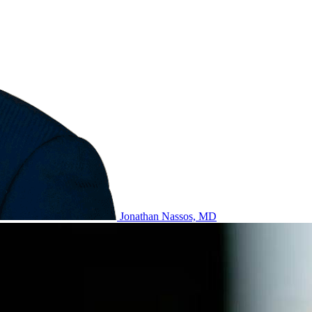
Jonathan Nassos, MD