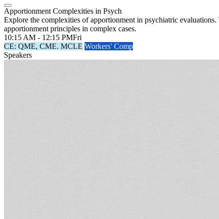
Apportionment Complexities in Psych
Explore the complexities of apportionment in psychiatric evaluations.
apportionment principles in complex cases.
10:15 AM - 12:15 PM
Fri
CE: QME, CME. MCLE
Workers' Comp
Speakers