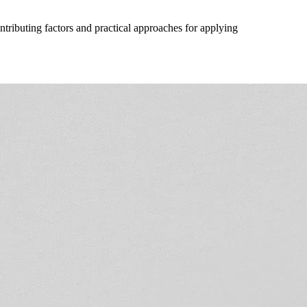
ntributing factors and practical approaches for applying