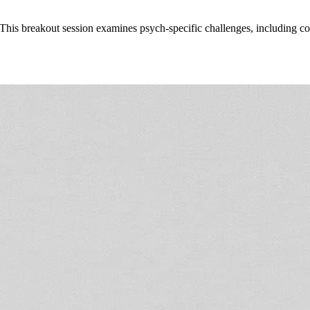
 This breakout session examines psych-specific challenges, including co