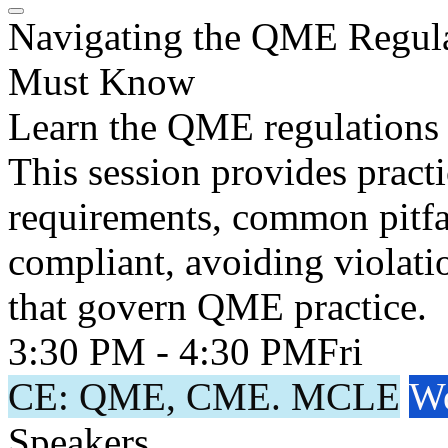
Navigating the QME Regula
Must Know
Learn the QME regulations 
This session provides pract
requirements, common pitfall
compliant, avoiding violati
that govern QME practice.
3:30 PM - 4:30 PM
Fri
CE: QME, CME. MCLE
Wo
Speakers