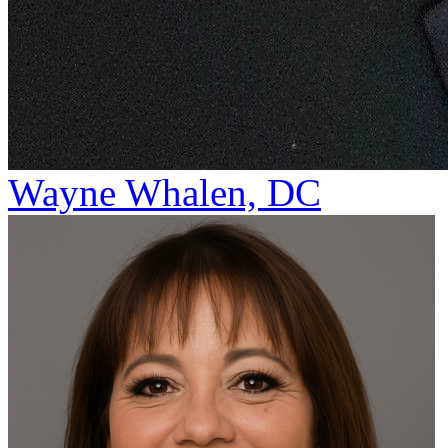
Wayne Whalen, DC