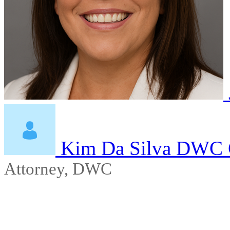
Kim Da Silva DWC 
Attorney, DWC