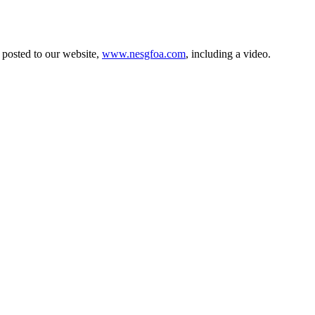
e posted to our website,
www.nesgfoa.com
, including a video.