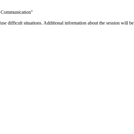
al Communication"
use difficult situations. Additional information about the session will b