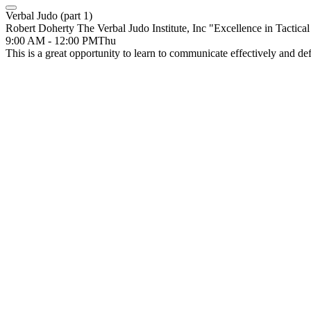
Verbal Judo (part 1)
Robert Doherty The Verbal Judo Institute, Inc "Excellence in Tactic
9:00 AM - 12:00 PM
Thu
This is a great opportunity to learn to communicate effectively and def