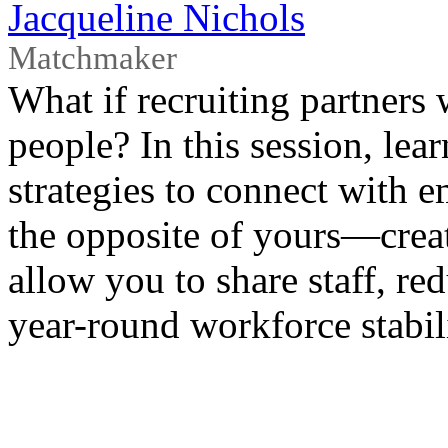
Jacqueline Nichols
Matchmaker
What if recruiting partners 
people? In this session, le
strategies to connect with 
the opposite of yours—creat
allow you to share staff, re
year-round workforce stabili