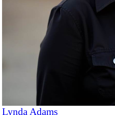
Lynda Adams