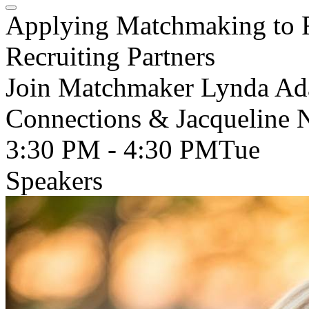
Applying Matchmaking to F
Recruiting Partners
Join Matchmaker Lynda Ad
Connections & Jacqueline 
3:30 PM - 4:30 PM
Tue
Speakers