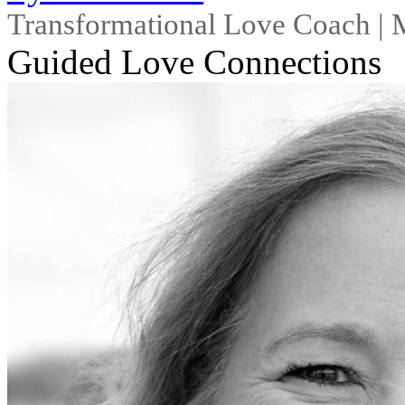
Transformational Love Coach |
Guided Love Connections