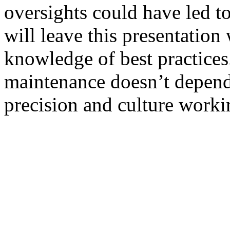
oversights could have led 
will leave this presentation 
knowledge of best practices.
maintenance doesn’t depen
precision and culture worki