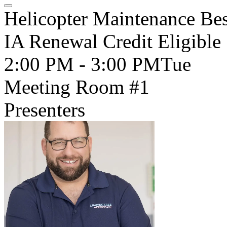
Helicopter Maintenance Bes
IA Renewal Credit Eligible
2:00 PM - 3:00 PM
Tue
Meeting Room #1
Presenters