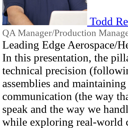
Todd Re
QA Manager/Production Manag
Leading Edge Aerospace/He
In this presentation, the pil
technical precision (follow
assemblies and maintaining 
communication (the way tha
speak and the way we handle
while exploring real-world 