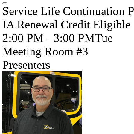
Service Life Continuation P
IA Renewal Credit Eligible
2:00 PM - 3:00 PM
Tue
Meeting Room #3
Presenters