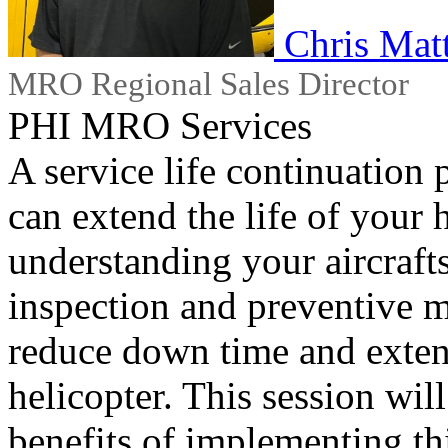
Chris Mat
MRO Regional Sales Director
PHI MRO Services
A service life continuation 
can extend the life of your h
understanding your aircraft
inspection and preventive m
reduce down time and extend
helicopter. This session wil
benefits of implementing thi