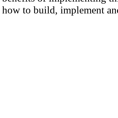
how to build, implement and