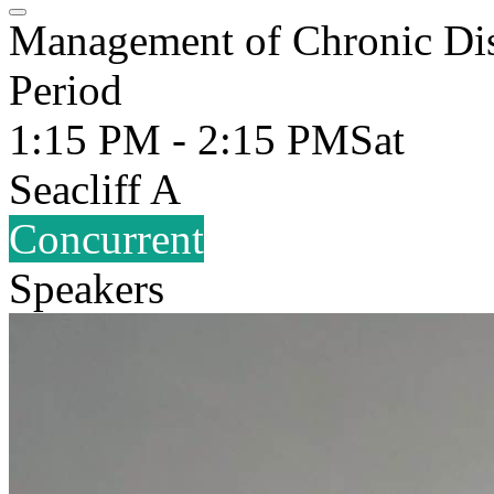
Management of Chronic Dis
Period
1:15 PM - 2:15 PM
Sat
Seacliff A
Concurrent
Speakers