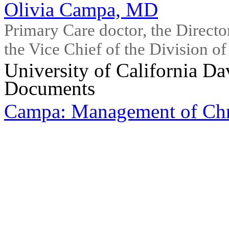
Olivia Campa, MD
Primary Care doctor, the Directo
the Vice Chief of the Division o
University of California Da
Documents
Campa: Management of Ch