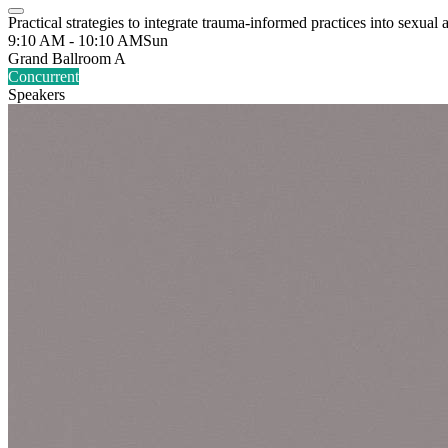
Practical strategies to integrate trauma-informed practices into sexual
9:10 AM - 10:10 AM
Sun
Grand Ballroom A
Concurrent
Speakers