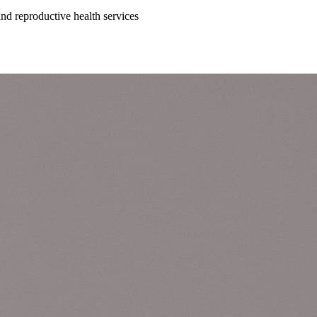
 and reproductive health services