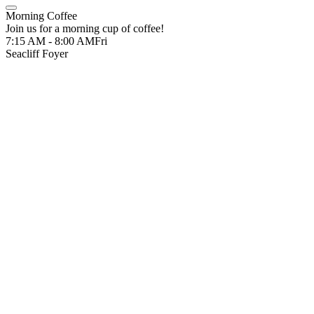
Morning Coffee
Join us for a morning cup of coffee!
7:15 AM - 8:00 AM
Fri
Seacliff Foyer