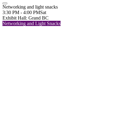
Networking and light snacks
3:30 PM - 4:00 PM
Sat
Exhibit Hall: Grand BC
Networking and Light Snacks