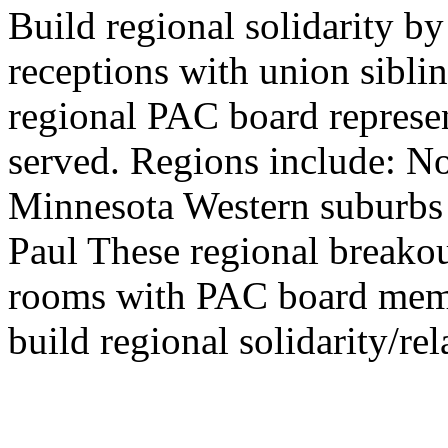
Build regional solidarity b
receptions with union sibli
regional PAC board represen
served. Regions include: N
Minnesota Western suburbs 
Paul These regional breakout
rooms with PAC board membe
build regional solidarity/rel