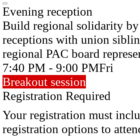
Evening reception
Build regional solidarity b
receptions with union sibli
regional PAC board represen
7:40 PM - 9:00 PM
Fri
Breakout session
Registration Required
Your registration must incl
registration options to atten