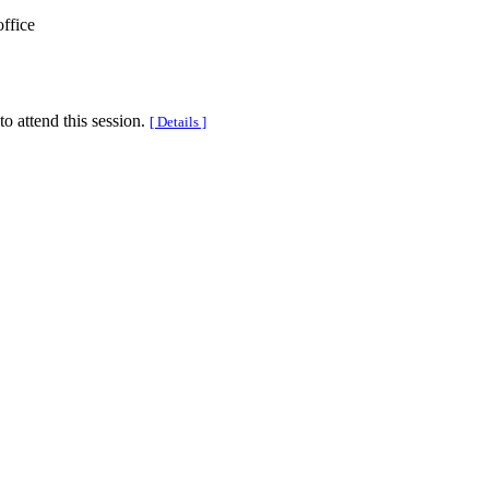
office
to attend this session.
[ Details ]