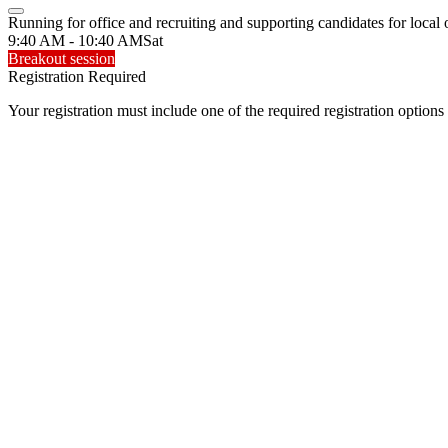
Running for office and recruiting and supporting candidates for local 
9:40 AM - 10:40 AM
Sat
Breakout session
Registration Required
Your registration must include one of the required registration options 