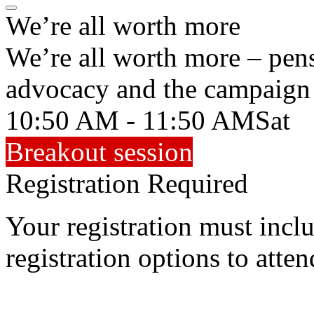
We’re all worth more
We’re all worth more – pens
advocacy and the campaign
10:50 AM - 11:50 AM
Sat
Breakout session
Registration Required
Your registration must incl
registration options to atten