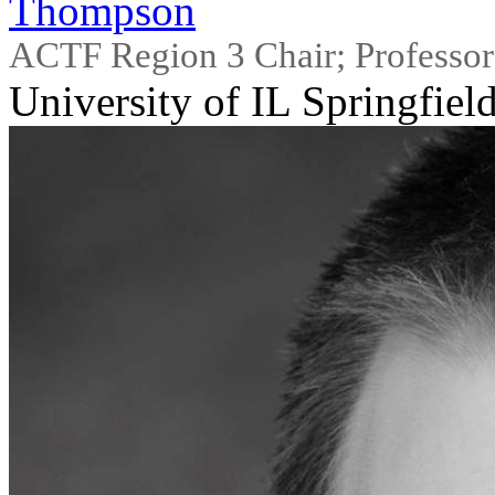
Thompson
ACTF Region 3 Chair; Professor
University of IL Springfiel