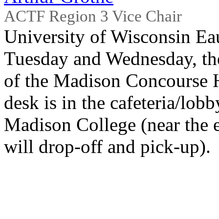
ACTF Region 3 Vice Chair
University of Wisconsin Ea
Tuesday and Wednesday, the 
of the Madison Concourse H
desk is in the cafeteria/lobb
Madison College (near the e
will drop-off and pick-up).