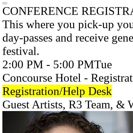
CONFERENCE REGISTR
This where you pick-up your 
day-passes and receive gene
festival.
2:00 PM - 5:00 PM
Tue
Concourse Hotel - Registrat
Registration/Help Desk
Guest Artists, R3 Team, &