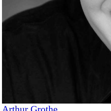
Arthur Grothe