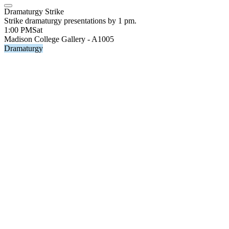
Dramaturgy Strike
Strike dramaturgy presentations by 1 pm.
1:00 PM
Sat
Madison College Gallery - A1005
Dramaturgy