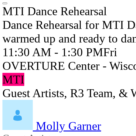
MTI Dance Rehearsal
Dance Rehearsal for MTI Da
warmed up and ready to da
11:30 AM - 1:30 PM
Fri
OVERTURE Center - Wisco
MTI
Guest Artists, R3 Team, &
Molly Garner