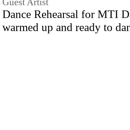
Guest Artist
Dance Rehearsal for MTI Da
warmed up and ready to da