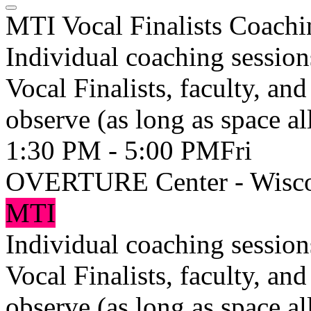
MTI Vocal Finalists Coachi
Individual coaching session
Vocal Finalists, faculty, an
observe (as long as space al
1:30 PM - 5:00 PM
Fri
OVERTURE Center - Wisco
MTI
Individual coaching session
Vocal Finalists, faculty, an
observe (as long as space al