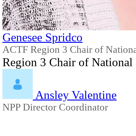
Genesee Spridco
ACTF Region 3 Chair of Nationa
Region 3 Chair of National
Ansley Valentine
NPP Director Coordinator