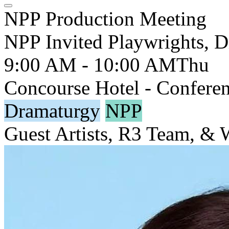
NPP Production Meeting
NPP Invited Playwrights, D
9:00 AM - 10:00 AM
Thu
Concourse Hotel - Conferen
Dramaturgy
NPP
Guest Artists, R3 Team, &