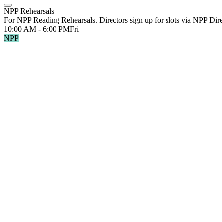
NPP Rehearsals
For NPP Reading Rehearsals. Directors sign up for slots via NPP Dir
10:00 AM - 6:00 PM
Fri
NPP