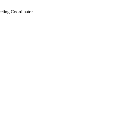
ecting Coordinator