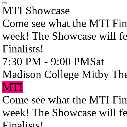
MTI Showcase
Come see what the MTI Fina
week! The Showcase will fe
Finalists!
7:30 PM - 9:00 PM
Sat
Madison College Mitby The
MTI
Come see what the MTI Fina
week! The Showcase will fe
Finalists!