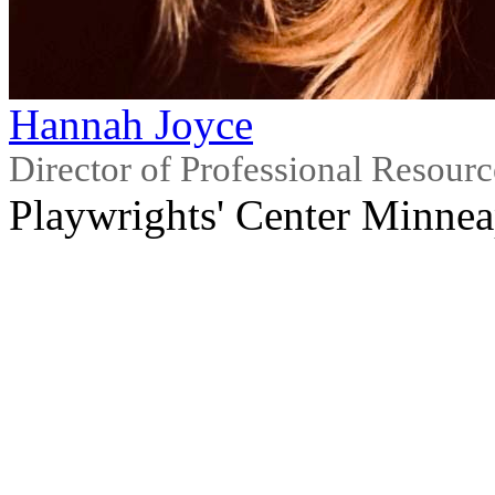
Hannah Joyce
Director of Professional Resour
Playwrights' Center Minnea