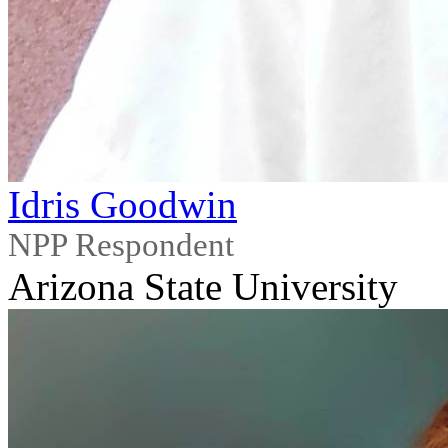
Idris Goodwin
NPP Respondent
Arizona State University