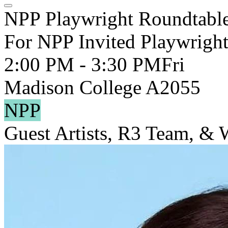
NPP Playwright Roundtabl
For NPP Invited Playwright
2:00 PM - 3:30 PM
Fri
Madison College A2055
NPP
Guest Artists, R3 Team, &