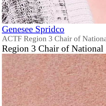
Genesee Spridco
ACTF Region 3 Chair of Nationa
Region 3 Chair of National