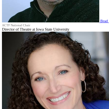
Brad 
ACTF National Chair
Director of Theatre at Iowa State University