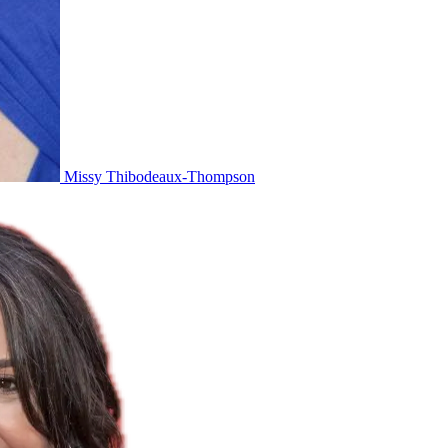
Missy Thibodeaux-Thompson