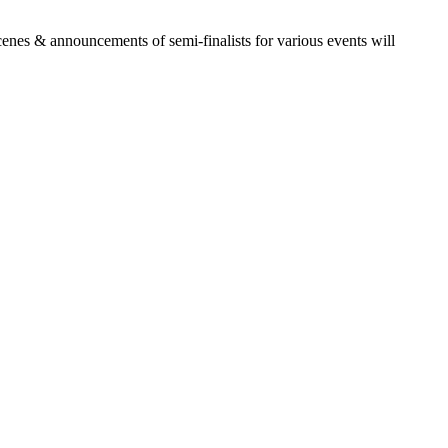
es & announcements of semi-finalists for various events will