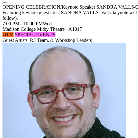
OPENING CELEBRATION/Keynote Speaker SANDRA VALLS/Costume 
Featuring keynote guest-artist SANDRA VALLS. Valls' keynote will b
follow).
7:00 PM - 10:00 PM
Wed
Madison College Mitby Theatre - A1017
DTM
SPECIAL EVENTS
Guest Artists, R3 Team, & Workshop Leaders