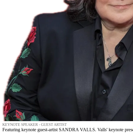
KEYNOTE SPEAKER - GUEST ARTIST
Featuring keynote guest-artist SANDRA VALLS. Valls' keynote presen