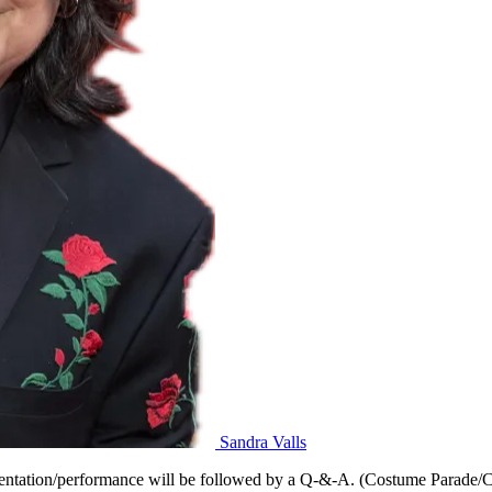
Sandra Valls
tation/performance will be followed by a Q-&-A. (Costume Parade/Cel