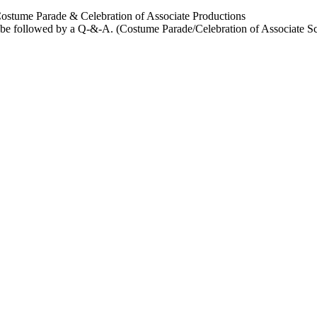
Parade & Celebration of Associate Productions
e followed by a Q-&-A. (Costume Parade/Celebration of Associate Scen