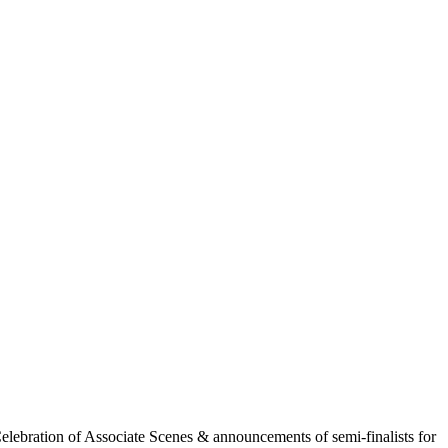
ebration of Associate Scenes & announcements of semi-finalists for