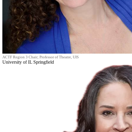
ACTF Region 3 Chair; Professor of Theatre, UIS
University of IL Springfield