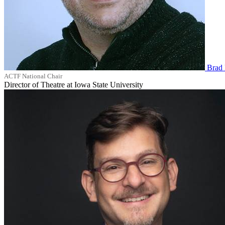
Brad 
ACTF National Chair
Director of Theatre at Iowa State University