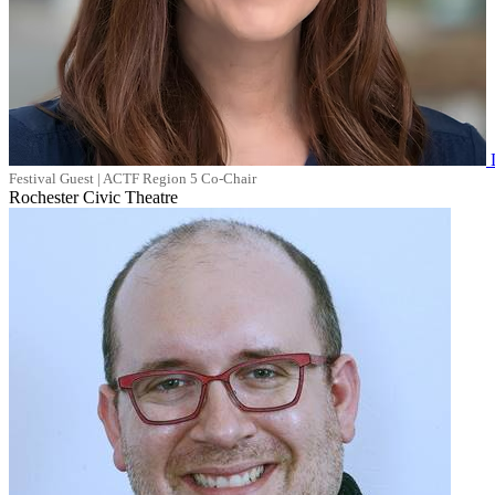
Festival Guest | ACTF Region 5 Co-Chair
Rochester Civic Theatre