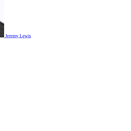
Jeremy Lewis