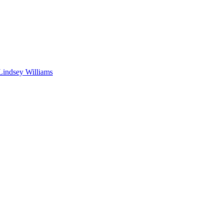
Lindsey Williams