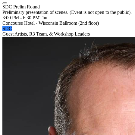
SDC Prelim Round
Preliminary presentation of scenes. (Event is not open to the public).
3:00 PM - 6:30 PM
Thu
Concourse Hotel - Wisconsin Ballroom (2nd floor)
SDC
Guest Artists, R3 Team, & Workshop Leaders