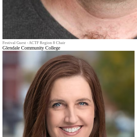
Festival Guest - ACTF Region 8 Chair
Glendale Community College