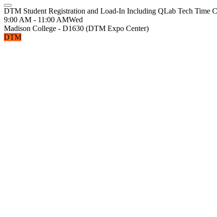
DTM Student Registration and Load-In Including QLab Tech Time 
9:00 AM - 11:00 AM
Wed
Madison College - D1630 (DTM Expo Center)
DTM