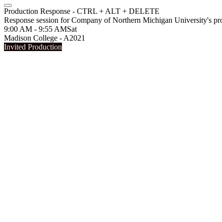
Production Response - CTRL + ALT + DELETE
Response session for Company of Northern Michigan University'
9:00 AM - 9:55 AM
Sat
Madison College - A2021
Invited Production