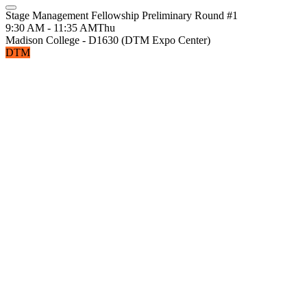
Stage Management Fellowship Preliminary Round #1
9:30 AM - 11:35 AM
Thu
Madison College - D1630 (DTM Expo Center)
DTM