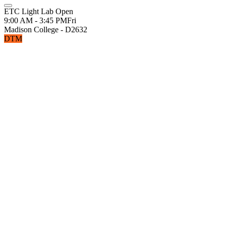
ETC Light Lab Open
9:00 AM - 3:45 PM
Fri
Madison College - D2632
DTM