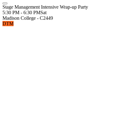
Stage Management Intensive Wrap-up Party
5:30 PM - 6:30 PM
Sat
Madison College - C2449
DTM