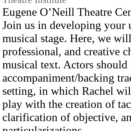
Eugene O’Neill Theatre Cen
Join us in developing your 
musical stage. Here, we wil
professional, and creative 
musical text. Actors should 
accompaniment/backing trac
setting, in which Rachel wi
play with the creation of tac
clarification of objective, a
particularizations.