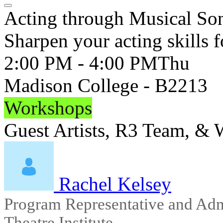
Acting through Musical So
Sharpen your acting skills f
2:00 PM - 4:00 PM
Thu
Madison College - B2213
Workshops
Guest Artists, R3 Team, &
Rachel Kelsey
Program Representative and Adm
Theatre Institute