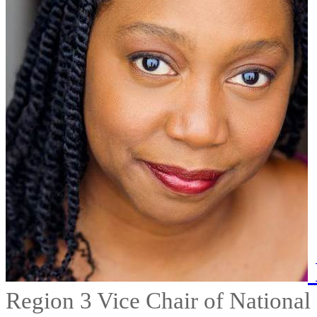
Region 3 Vice Chair of National