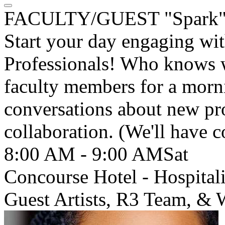
FACULTY/GUEST "Spark" 
Start your day engaging wi
Professionals! Who knows w
faculty members for a morni
conversations about new pro
collaboration. (We'll have c
8:00 AM - 9:00 AM
Sat
Concourse Hotel - Hospital
Guest Artists, R3 Team, &